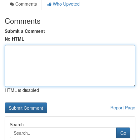
Comments
Who Upvoted
Comments
Submit a Comment
No HTML
HTML is disabled
Report Page
Search
Go