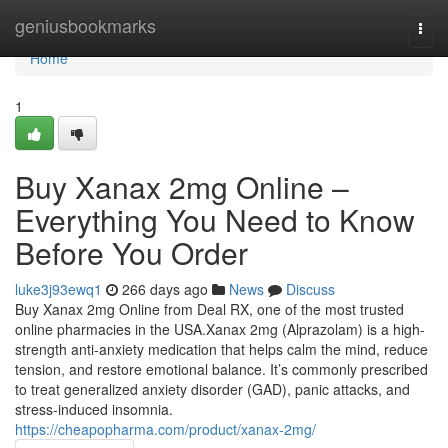
Home
geniusbookmarks
Togg
navi
Home
1
Buy Xanax 2mg Online –
Everything You Need to Know
Before You Order
luke3j93ewq1
266 days ago
News
Discuss
Buy Xanax 2mg Online from Deal RX, one of the most trusted
online pharmacies in the USA.Xanax 2mg (Alprazolam) is a high-
strength anti-anxiety medication that helps calm the mind, reduce
tension, and restore emotional balance. It’s commonly prescribed
to treat generalized anxiety disorder (GAD), panic attacks, and
stress-induced insomnia.
https://cheapopharma.com/product/xanax-2mg/