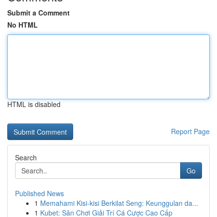
Submit a Comment
No HTML
HTML is disabled
Report Page
Search
Go
Published News
1
Memahami Kisi-kisi Berkilat Seng: Keunggulan da...
1
Kubet: Sân Chơi Giải Trí Cá Cược Cao Cấp