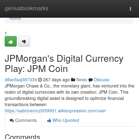
Home
geniusbookmarks
Togg
navi
Home
1
JPMorgan's Digital Currency
Play: JPM Coin
dillanfaaj387339
267 days ago
News
Discuss
JPMorgan Chase & Co., the monetary giant, has ventured into the
realm of digital currencies with its own creation: JPM Coin. This
groundbreaking digital asset is designed to optimize financial
transactions between
https://sabrinamczt059931.wikiexpression.com/user
Comments
Who Upvoted
Comments