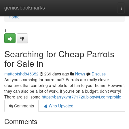
Home
geniusbookmarks
Togg
navi
Home
1
Searching for Cheap Parrots
for Sale in
matteotshd845652
269 days ago
News
Discuss
Are you searching for parrot pal? Parrots are really clever
creatures that can bring a whole lot of fun to your home. However,
they can also be a lot of work. If you're on a budget, don't worry!
There are still some
https://barryxvnr771720.blogvivi.com/profile
Comments
Who Upvoted
Comments