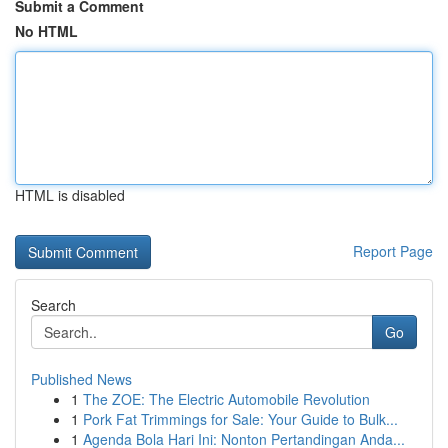
Submit a Comment
No HTML
HTML is disabled
Report Page
Search
Go
Published News
1
The ZOE: The Electric Automobile Revolution
1
Pork Fat Trimmings for Sale: Your Guide to Bulk...
1
Agenda Bola Hari Ini: Nonton Pertandingan Anda...