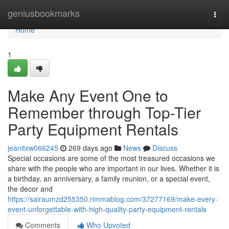
Home
geniusbookmarks
Togg
navi
Home
1
Make Any Event One to
Remember through Top-Tier
Party Equipment Rentals
jeanitxw066245
269 days ago
News
Discuss
Special occasions are some of the most treasured occasions we
share with the people who are important in our lives. Whether it is
a birthday, an anniversary, a family reunion, or a special event,
the decor and
https://sairaumzd255350.rimmablog.com/37277169/make-every-
event-unforgettable-with-high-quality-party-equipment-rentals
Comments
Who Upvoted