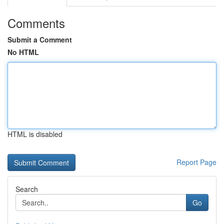
Comments
Submit a Comment
No HTML
HTML is disabled
Report Page
Search
Go