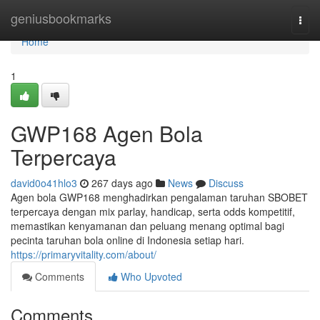
Home
geniusbookmarks
Togg
navi
Home
1
GWP168 Agen Bola
Terpercaya
david0o41hlo3
267 days ago
News
Discuss
Agen bola GWP168 menghadirkan pengalaman taruhan SBOBET
terpercaya dengan mix parlay, handicap, serta odds kompetitif,
memastikan kenyamanan dan peluang menang optimal bagi
pecinta taruhan bola online di Indonesia setiap hari.
https://primaryvitality.com/about/
Comments
Who Upvoted
Comments