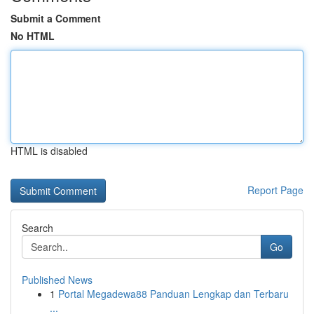
Submit a Comment
No HTML
HTML is disabled
Report Page
Search
Go
Published News
1
Portal Megadewa88 Panduan Lengkap dan Terbaru
...