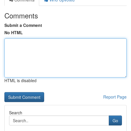
Comments
Submit a Comment
No HTML
HTML is disabled
Report Page
Search
Go