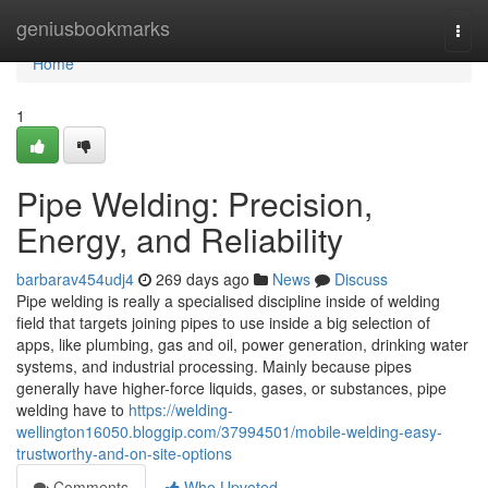
Home
geniusbookmarks
Togg
navi
Home
1
Pipe Welding: Precision,
Energy, and Reliability
barbarav454udj4
269 days ago
News
Discuss
Pipe welding is really a specialised discipline inside of welding
field that targets joining pipes to use inside a big selection of
apps, like plumbing, gas and oil, power generation, drinking water
systems, and industrial processing. Mainly because pipes
generally have higher-force liquids, gases, or substances, pipe
welding have to
https://welding-
wellington16050.bloggip.com/37994501/mobile-welding-easy-
trustworthy-and-on-site-options
Comments
Who Upvoted