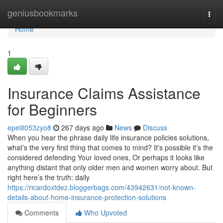
Home
geniusbookmarks
Togg
navi
Home
1
Insurance Claims Assistance
for Beginners
epelit053zyo8
267 days ago
News
Discuss
When you hear the phrase daily life insurance policies solutions,
what’s the very first thing that comes to mind? It's possible it’s the
considered defending Your loved ones, Or perhaps it looks like
anything distant that only older men and women worry about. But
right here’s the truth: daily
https://ricardoxtdez.bloggerbags.com/43942631/not-known-
details-about-home-insurance-protection-solutions
Comments
Who Upvoted