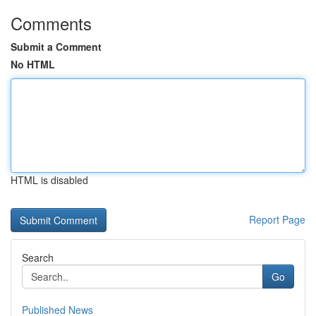
Comments
Submit a Comment
No HTML
HTML is disabled
Report Page
Search
Go
Published News