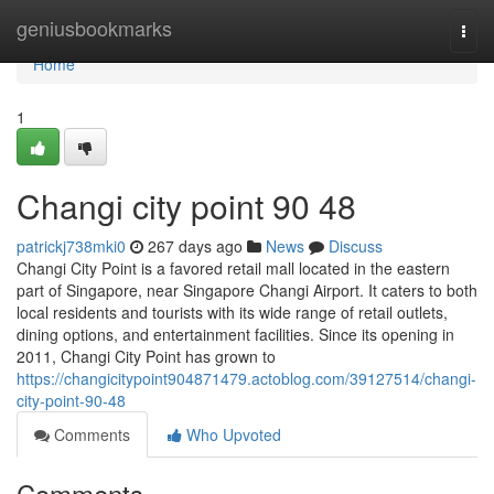
Home
geniusbookmarks
Togg
navi
Home
1
Changi city point​ 90 48
patrickj738mki0
267 days ago
News
Discuss
Changi City Point is a favored retail mall located in the eastern
part of Singapore, near Singapore Changi Airport. It caters to both
local residents and tourists with its wide range of retail outlets,
dining options, and entertainment facilities. Since its opening in
2011, Changi City Point has grown to
https://changicitypoint904871479.actoblog.com/39127514/changi-
city-point-90-48
Comments
Who Upvoted
Comments