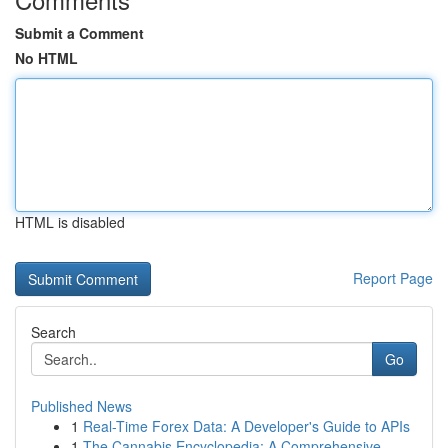
Submit a Comment
No HTML
HTML is disabled
Report Page
Search
Go
Published News
1
Real-Time Forex Data: A Developer's Guide to APIs
1
The Cannabis Encyclopedia: A Comprehensive