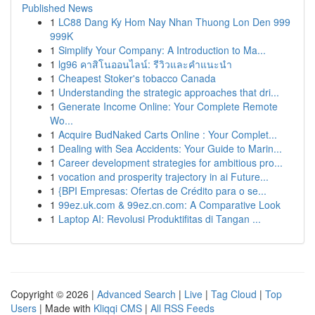
Published News
1
LC88 Dang Ky Hom Nay Nhan Thuong Lon Den 999
999K
1
Simplify Your Company: A Introduction to Ma...
1
lg96 คาสิโนออนไลน์: รีวิวและคำแนะนำ
1
Cheapest Stoker's tobacco Canada
1
Understanding the strategic approaches that dri...
1
Generate Income Online: Your Complete Remote
Wo...
1
Acquire BudNaked Carts Online : Your Complet...
1
Dealing with Sea Accidents: Your Guide to Marin...
1
Career development strategies for ambitious pro...
1
vocation and prosperity trajectory in ai Future...
1
{BPI Empresas: Ofertas de Crédito para o se...
1
99ez.uk.com & 99ez.cn.com: A Comparative Look
1
Laptop AI: Revolusi Produktifitas di Tangan ...
Copyright © 2026 |
Advanced Search
|
Live
|
Tag Cloud
|
Top
Users
| Made with
Kliqqi CMS
|
All RSS Feeds