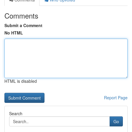
Comments
Submit a Comment
No HTML
HTML is disabled
Report Page
Search
Go