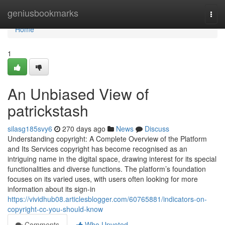
Home
geniusbookmarks
Togg
navi
Home
1
An Unbiased View of
patrickstash
silasg185svy6
270 days ago
News
Discuss
Understanding copyright: A Complete Overview of the Platform
and Its Services copyright has become recognised as an
intriguing name in the digital space, drawing interest for its special
functionalities and diverse functions. The platform’s foundation
focuses on its varied uses, with users often looking for more
information about its sign-in
https://vividhub08.articlesblogger.com/60765881/indicators-on-
copyright-cc-you-should-know
Comments
Who Upvoted