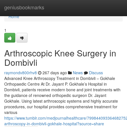
Home
geniusbookmarks
Home
1
Arthroscopic Knee Surgery in
Dombivli
raymondv800rhv8
267 days ago
News
Discuss
Advanced Knee Arthroscopy Treatment in Dombivli – Gokhale
Orthopaedic Centre At Dr. Jayant P. Gokhale’s Hospital in
Dombivli, patients receive modern bone and joint treatments with
the guidance of renowned orthopedic surgeon Dr. Jayant
Gokhale. Using latest arthroscopic systems and highly accurate
procedures, our hospital provides comprehensive treatment for
various
https://www.tumblr.com/medjournalhealthcare/79984409336468275
arthroscopy-in-dombivli-gokhale-hospital?source=share