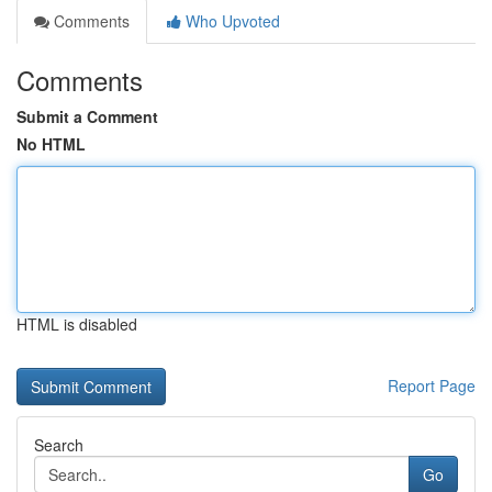
Comments
Who Upvoted
Comments
Submit a Comment
No HTML
HTML is disabled
Report Page
Search
Go