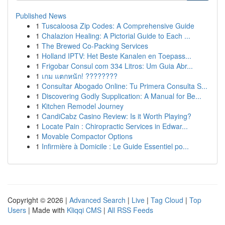
Published News
1
Tuscaloosa Zip Codes: A Comprehensive Guide
1
Chalazion Healing: A Pictorial Guide to Each ...
1
The Brewed Co-Packing Services
1
Holland IPTV: Het Beste Kanalen en Toepass...
1
Frigobar Consul com 334 Litros: Um Guia Abr...
1
เกม แตกหนัก! ????????
1
Consultar Abogado Online: Tu Primera Consulta S...
1
Discovering Godly Supplication: A Manual for Be...
1
Kitchen Remodel Journey
1
CandiCabz Casino Review: Is it Worth Playing?
1
Locate Pain : Chiropractic Services in Edwar...
1
Movable Compactor Options
1
Infirmière à Domicile : Le Guide Essentiel po...
Copyright © 2026 |
Advanced Search
|
Live
|
Tag Cloud
|
Top
Users
| Made with
Kliqqi CMS
|
All RSS Feeds