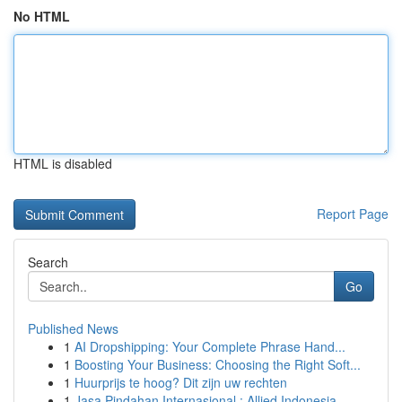
No HTML
HTML is disabled
Report Page
Search
Go
Published News
1
AI Dropshipping: Your Complete Phrase Hand...
1
Boosting Your Business: Choosing the Right Soft...
1
Huurprijs te hoog? Dit zijn uw rechten
1
Jasa Pindahan Internasional : Allied Indonesia,...