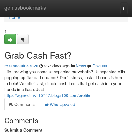
Home
geniusbookmarks
Togg
navi
Home
1
Grab Cash Fast?
roxannouif643620
267 days ago
News
Discuss
Life throwing you some unexpected curveballs? Unexpected bills
popping up like bad dreams? Don't stress, Instant Loans is here
to help! We offer fast, simple cash loans that get cash into your
hands in a flash. Just
https://agnesiimk115747.blogs100.com/profile
Comments
Who Upvoted
Comments
Submit a Comment