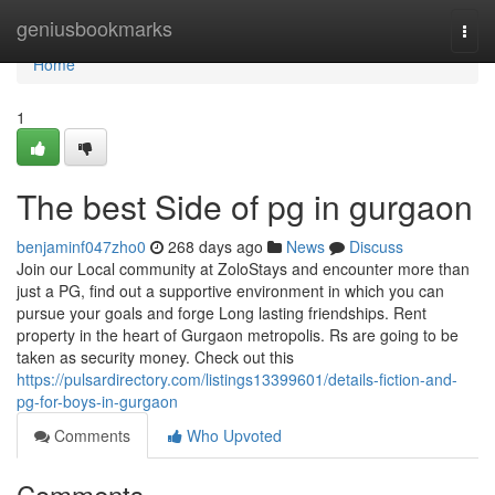
Home
geniusbookmarks
Togg
navi
Home
1
The best Side of pg in gurgaon
benjaminf047zho0
268 days ago
News
Discuss
Join our Local community at ZoloStays and encounter more than
just a PG, find out a supportive environment in which you can
pursue your goals and forge Long lasting friendships. Rent
property in the heart of Gurgaon metropolis. Rs are going to be
taken as security money. Check out this
https://pulsardirectory.com/listings13399601/details-fiction-and-
pg-for-boys-in-gurgaon
Comments
Who Upvoted
Comments