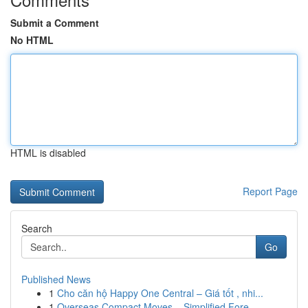
Submit a Comment
No HTML
HTML is disabled
Report Page
Search
Go
Published News
1
Cho căn hộ Happy One Central – Giá tốt , nhi...
1
Overseas Compact Moves – Simplified Fore...