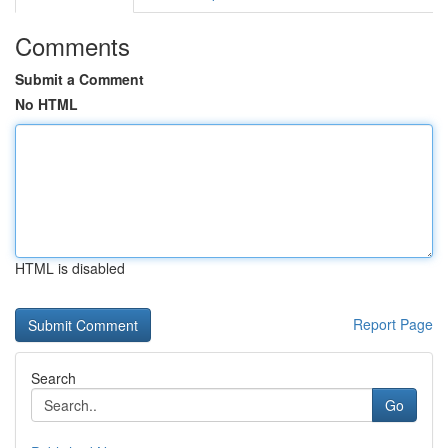
Comments
Submit a Comment
No HTML
HTML is disabled
Report Page
Search
Go