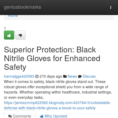
Home
geniusbookmarks
Togg
navi
Home
1
Superior Protection: Black
Nitrile Gloves for Enhanced
Safety
hannalgge425583
270 days ago
News
Discuss
When it comes to safety, black nitrile gloves stand out. These
robust gloves offer exceptional shield you from a wide range of
hazards. Whether operating within healthcare, industrial settings,
or even everyday tasks,
https://janicezmmp622582.blognody.com/42078410/unbeatable-
defense-with-black-nitrile-gloves-a-boost-to-your-safety
Comments
Who Upvoted