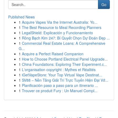
Go
Published News
1
Acquire Vapes Via the Internet Australia: Yo...
1
The Best Resource to Meal Recording Planners
1
LegalShield: Explicación y Funcionamiento
1
Rồng Bạch Kim 247: Bí Quyết Chọn Dự Đoán Đẹp ...
1
Commercial Real Estate Loans: A Comprehensive
G...
1
Acquire a Perfect Raised Companion
1
How to Choose Portland Electrical Panel Upgrade...
1
China Foundations: Exploring Their Experiment.c...
1
L'organisation copyright : Mythes et Réalités
1
iGetVapeStore: Your Top Virtual Vape Destinat...
1
SV88 – Nền Tảng Giải Trí Trực Tuyến Hiện Đại Vớ...
1
Planificación paso a paso para un itinerario ...
1
Trouver ce produit Fury : Un Manuel Compl...