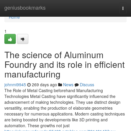
Home
geniusbookmarks
Togg
navi
Home
1
The science of Aluminum
Foundry and its role in efficient
manufacturing
johnmi9945
269 days ago
News
Discuss
The Role of Metal Casting beforehand Manufacturing
Technologies Metal Casting have significantly influenced the
advancement of making technologies. They use distinct design
versatility, enabling the production of elaborate geometries
necessary for numerous applications. Modern casting techniques
are being boosted by developments like 3D printing and
automation. These growths not just