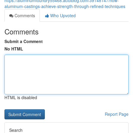
https://aluminumfoundry55468.actoblog.com/39148147/how-
aluminum-castings-achieve-strength-through-refined-techniques
Comments
Who Upvoted
Comments
Submit a Comment
No HTML
HTML is disabled
Report Page
Search