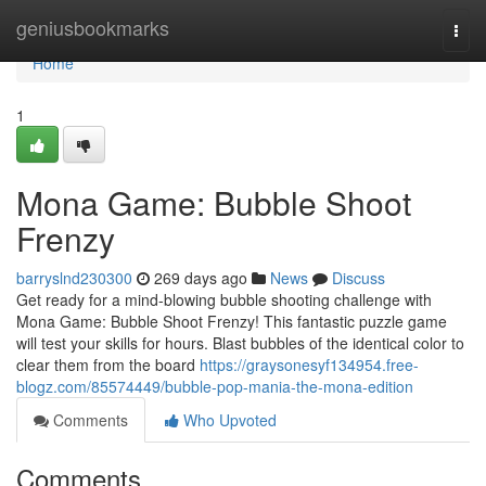
Home
geniusbookmarks
Togg
navi
Home
1
Mona Game: Bubble Shoot
Frenzy
barryslnd230300
269 days ago
News
Discuss
Get ready for a mind-blowing bubble shooting challenge with
Mona Game: Bubble Shoot Frenzy! This fantastic puzzle game
will test your skills for hours. Blast bubbles of the identical color to
clear them from the board
https://graysonesyf134954.free-
blogz.com/85574449/bubble-pop-mania-the-mona-edition
Comments
Who Upvoted
Comments