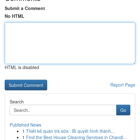
Submit a Comment
No HTML
HTML is disabled
Report Page
Search
Go
Published News
1
Thiết kế quán trà sữa : Bí quyết hình thành...
1
Find the Best House Cleaning Services in Chandl...