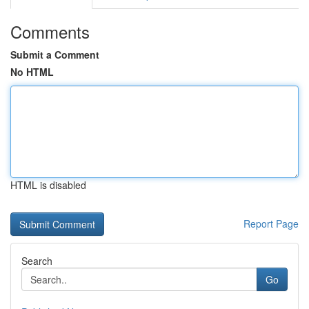
Comments
Submit a Comment
No HTML
HTML is disabled
Report Page
Search
Go