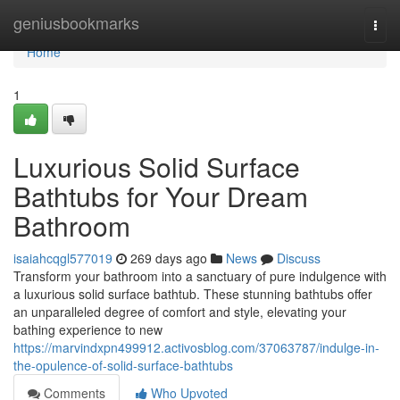
Home
geniusbookmarks
Togg
navi
Home
1
Luxurious Solid Surface
Bathtubs for Your Dream
Bathroom
isaiahcqgl577019
269 days ago
News
Discuss
Transform your bathroom into a sanctuary of pure indulgence with
a luxurious solid surface bathtub. These stunning bathtubs offer
an unparalleled degree of comfort and style, elevating your
bathing experience to new
https://marvindxpn499912.activosblog.com/37063787/indulge-in-
the-opulence-of-solid-surface-bathtubs
Comments
Who Upvoted