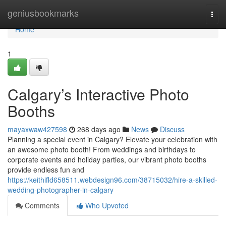
Home
geniusbookmarks
Togg
navi
Home
1
Calgary’s Interactive Photo
Booths
mayaxwaw427598
268 days ago
News
Discuss
Planning a special event in Calgary? Elevate your celebration with
an awesome photo booth! From weddings and birthdays to
corporate events and holiday parties, our vibrant photo booths
provide endless fun and
https://keithifld658511.webdesign96.com/38715032/hire-a-skilled-
wedding-photographer-in-calgary
Comments
Who Upvoted