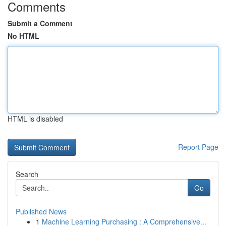
Comments
Submit a Comment
No HTML
HTML is disabled
Report Page
Search
Go
Published News
1
Machine Learning Purchasing : A Comprehensive...