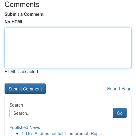
Comments
Submit a Comment
No HTML
HTML is disabled
Report Page
Search
Go
Published News
1
This AI does not fulfill the prompt. Reg...