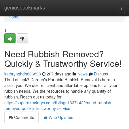
Home
geniusbookmarks
Togg
navi
Home
1
Need Rubbish Removed?
Quickly & Trustworthy Service!
kathrynqhdh866898
267 days ago
News
Discuss
Tired of junk? Doreen's Portable Rubbish Removal is here to
assist you! We offer efficient and affordable options for all your
rubbish needs. We the resources to handle any quantity of
rubbish. Reach out us today for
https://superdirectorys.com/listings13371422/need-rubbish-
removed-quickly-trustworthy-service
Comments
Who Upvoted