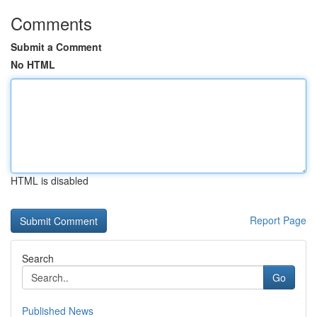
Comments
Submit a Comment
No HTML
HTML is disabled
Report Page
Search
Go
Published News