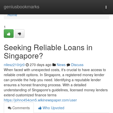
Home
geniusbookmarks
Togg
navi
Home
1
Seeking Reliable Loans in
Singapore?
nilesz210rjz0
270 days ago
News
Discuss
When faced with unexpected costs, it's crucial to have access to
reliable credit options. In Singapore, a registered money lender
can provide the help you need. Identifying a reputable lender
ensures a honest financing process. With a detailed
understanding of Singapore's guidelines, licensed money lenders
extend customized finance terms
https://johnc454cvn5.wikinewspaper.com/user
Comments
Who Upvoted