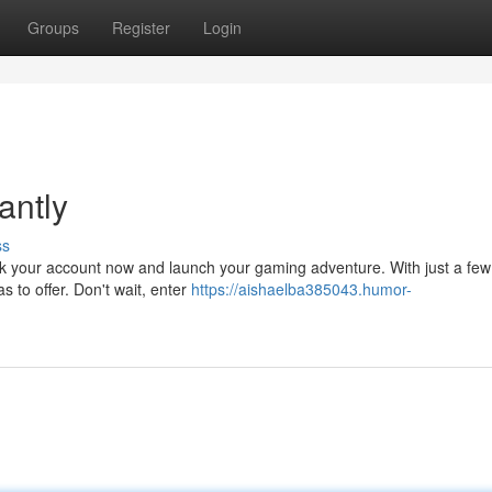
Groups
Register
Login
antly
ss
ck your account now and launch your gaming adventure. With just a few 
 to offer. Don't wait, enter
https://aishaelba385043.humor-