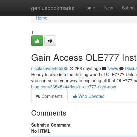
Home
geniusbookmarks
Home
New
Submit
Home
1
Gain Access OLE777 Inst
nicolasavse405385
268 days ago
News
Discu
Ready to dive into the thrilling world of OLE777? Unlo
you can be on your way to exploring all that OLE777 has
blog.com/36545144/log-in-ole777-right-now
Comments
Who Upvoted
Comments
Submit a Comment
No HTML