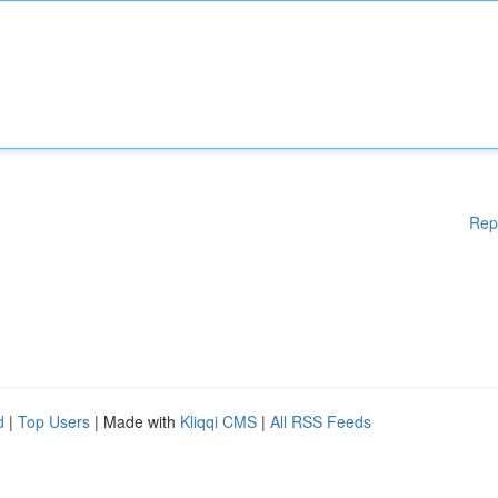
Rep
d
|
Top Users
| Made with
Kliqqi CMS
|
All RSS Feeds