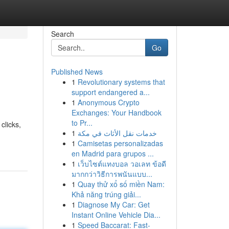
Search
Go
Published News
1
Revolutionary systems that
support endangered a...
1
Anonymous Crypto
Exchanges: Your Handbook
to Pr...
clicks,
1
خدمات نقل الأثاث في مكة
1
Camisetas personalizadas
en Madrid para grupos ...
1
เว็บไซต์แทงบอล วอเลท ข้อดี
มากกว่าวิธีการพนันแบบ...
1
Quay thử xổ số miền Nam:
Khả năng trúng giải...
1
Diagnose My Car: Get
Instant Online Vehicle Dia...
1
Speed Baccarat: Fast-