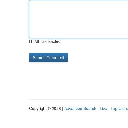
HTML is disabled
Copyright © 2026 |
Advanced Search
|
Live
|
Tag Clou