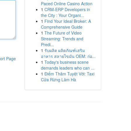
Paced Online Casino Action
1
CRM-ERP Developers in
the City : Your Organi...
1
Find Your Ideal Broker: A
Comprehensive Guide
1
The Future of Video
Streaming: Trends and
Predi...
1
รับผลิต ผลิตภัณฑ์เสริม
อาหาร สลายไขมัน OEM: ก่อ...
ort Page
1
Today's business scene
demands leaders who can ...
1
Điểm Thăm Tuyệt Vời: Taxi
Cửa Rừng Lâm Hà