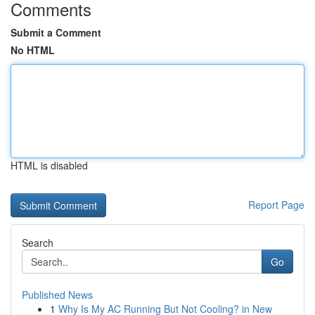
Comments
Submit a Comment
No HTML
HTML is disabled
Report Page
Search
Go
Published News
1
Why Is My AC Running But Not Cooling? in New