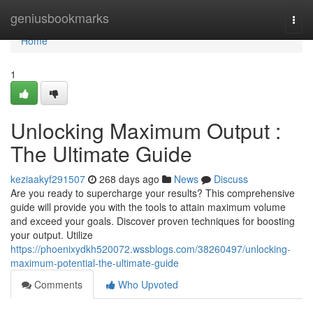
Home
geniusbookmarks
Togg
navi
Home
1
Unlocking Maximum Output :
The Ultimate Guide
keziaakyf291507
268 days ago
News
Discuss
Are you ready to supercharge your results? This comprehensive
guide will provide you with the tools to attain maximum volume
and exceed your goals. Discover proven techniques for boosting
your output. Utilize
https://phoenixydkh520072.wssblogs.com/38260497/unlocking-
maximum-potential-the-ultimate-guide
Comments
Who Upvoted