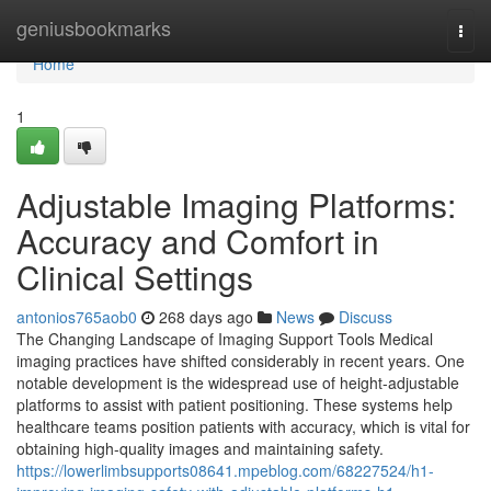
Home
geniusbookmarks
Togg
navi
Home
1
Adjustable Imaging Platforms:
Accuracy and Comfort in
Clinical Settings
antonios765aob0
268 days ago
News
Discuss
The Changing Landscape of Imaging Support Tools Medical
imaging practices have shifted considerably in recent years. One
notable development is the widespread use of height-adjustable
platforms to assist with patient positioning. These systems help
healthcare teams position patients with accuracy, which is vital for
obtaining high-quality images and maintaining safety.
https://lowerlimbsupports08641.mpeblog.com/68227524/h1-