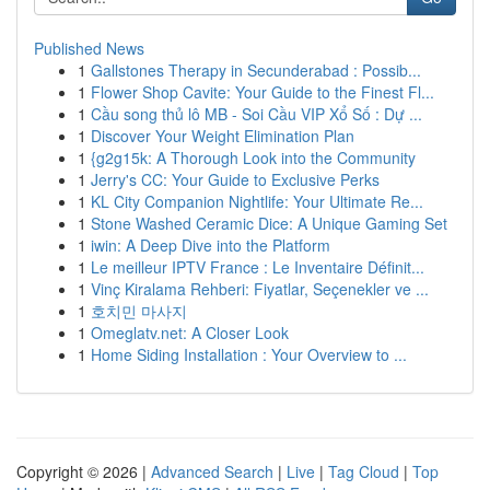
Published News
1
Gallstones Therapy in Secunderabad : Possib...
1
Flower Shop Cavite: Your Guide to the Finest Fl...
1
Cầu song thủ lô MB - Soi Cầu VIP Xổ Số : Dự ...
1
Discover Your Weight Elimination Plan
1
{g2g15k: A Thorough Look into the Community
1
Jerry's CC: Your Guide to Exclusive Perks
1
KL City Companion Nightlife: Your Ultimate Re...
1
Stone Washed Ceramic Dice: A Unique Gaming Set
1
iwin: A Deep Dive into the Platform
1
Le meilleur IPTV France : Le Inventaire Définit...
1
Vinç Kiralama Rehberi: Fiyatlar, Seçenekler ve ...
1
호치민 마사지
1
Omeglatv.net: A Closer Look
1
Home Siding Installation : Your Overview to ...
Copyright © 2026 |
Advanced Search
|
Live
|
Tag Cloud
|
Top