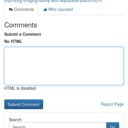
improving-imaging-safety-with-adjustable-platforms-h1
Comments
Who Upvoted
Comments
Submit a Comment
No HTML
HTML is disabled
Report Page
Search
Go