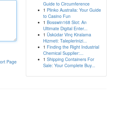
Guide to Circumference
1
Plinko Australia: Your Guide
to Casino Fun
1
Bosswin168 Slot: An
Ultimate Digital Enter...
1
Üsküdar Vinç Kiralama
Hizmeti: Taleplerinizi...
1
Finding the Right Industrial
Chemical Supplier:...
1
Shipping Containers For
ort Page
Sale: Your Complete Buy...