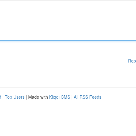
Rep
d
|
Top Users
| Made with
Kliqqi CMS
|
All RSS Feeds