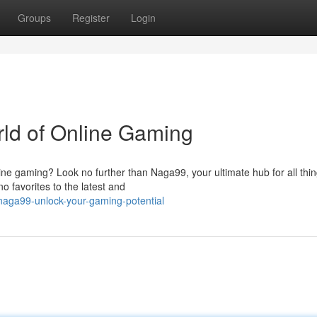
Groups
Register
Login
rld of Online Gaming
line gaming? Look no further than Naga99, your ultimate hub for all thi
o favorites to the latest and
naga99-unlock-your-gaming-potential