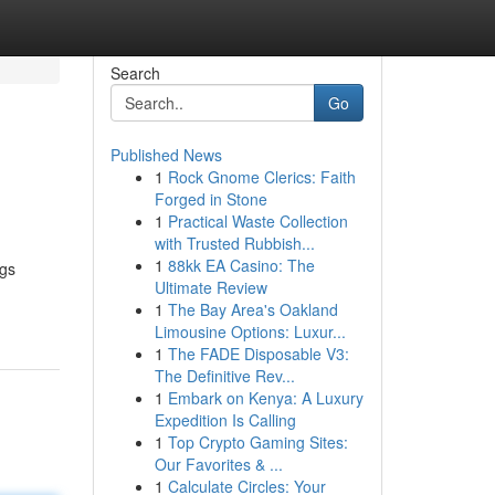
Search
Go
Published News
1
Rock Gnome Clerics: Faith
Forged in Stone
1
Practical Waste Collection
with Trusted Rubbish...
1
88kk EA Casino: The
ngs
Ultimate Review
1
The Bay Area's Oakland
Limousine Options: Luxur...
1
The FADE Disposable V3:
The Definitive Rev...
1
Embark on Kenya: A Luxury
Expedition Is Calling
1
Top Crypto Gaming Sites:
Our Favorites & ...
1
Calculate Circles: Your