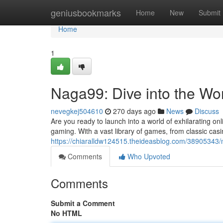
Home
geniusbookmarks
Home
New
Submit
Home
1
Naga99: Dive into the Wo
nevegkej504610
270 days ago
News
Discuss
Are you ready to launch into a world of exhilarating on
gaming. With a vast library of games, from classic casin
https://chiaralldw124515.theideasblog.com/38905343/
Comments
Who Upvoted
Comments
Submit a Comment
No HTML