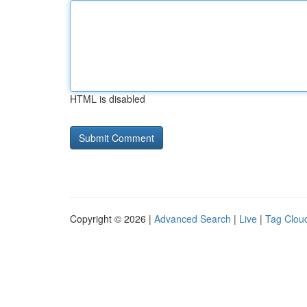
HTML is disabled
Copyright © 2026 |
Advanced Search
|
Live
|
Tag Clou