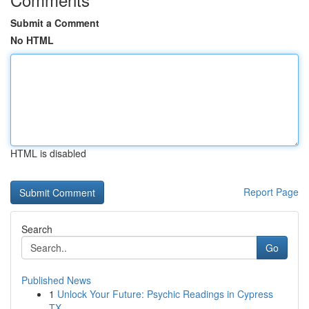
Submit a Comment
No HTML
HTML is disabled
Report Page
Search
Go
Published News
1
Unlock Your Future: Psychic Readings in Cypress
TX