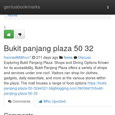
Home
geniusbookmarks
Togg
navi
Home
1
Bukit panjang plaza​ 50 32
francisd888hun7
271 days ago
News
Discuss
Exploring Bukit Panjang Plaza: Shops and Dining Options Known
for its accessibility, Bukit Panjang Plaza offers a variety of shops
and services under one roof. Visitors can shop for clothes,
gadgets, daily essentials, and more at the various stores within
the plaza. The mall houses a range of food options
https://bukit-
panjang-plaza-50-3244321.bligblogging.com/39036670/bukit-
panjang-plaza-50-32
Comments
Who Upvoted
Comments