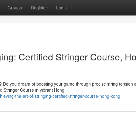
Groups
Register
Login
ging: Certified Stringer Course, H
ing? Do you dream of boosting your game through precise string tension 
ed Stringer Course in vibrant Hong
eving-the-art-of-stringing-certified-stringer-course-hong-kong