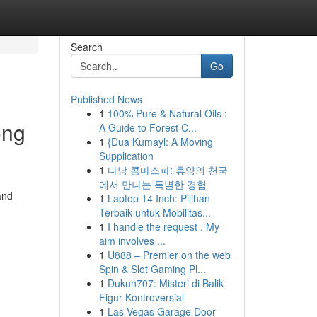
Search
Go
Published News
1
100% Pure & Natural Oils :
ong
A Guide to Forest C...
1
{Dua Kumayl: A Moving
Supplication
1
다낭 콤마스파: 휴양의 천국
에서 만나는 특별한 경험
and
1
Laptop 14 Inch: Pilihan
Terbaik untuk Mobilitas...
1
I handle the request . My
aim involves ...
1
U888 – Premier on the web
Spin & Slot Gaming Pl...
1
Dukun707: Misteri di Balik
Figur Kontroversial
1
Las Vegas Garage Door