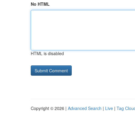
No HTML
HTML is disabled
Copyright © 2026 |
Advanced Search
|
Live
|
Tag Clou