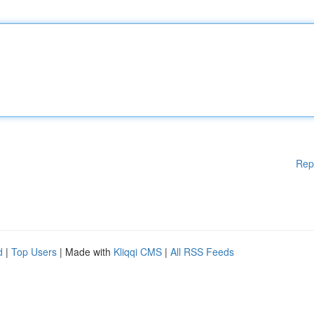
Rep
d
|
Top Users
| Made with
Kliqqi CMS
|
All RSS Feeds