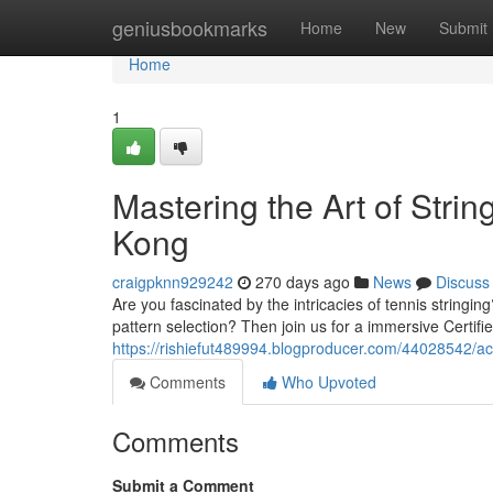
Home
geniusbookmarks
Home
New
Submit
Home
1
Mastering the Art of Strin
Kong
craigpknn929242
270 days ago
News
Discuss
Are you fascinated by the intricacies of tennis string
pattern selection? Then join us for a immersive Certifi
https://rishiefut489994.blogproducer.com/44028542/achi
Comments
Who Upvoted
Comments
Submit a Comment