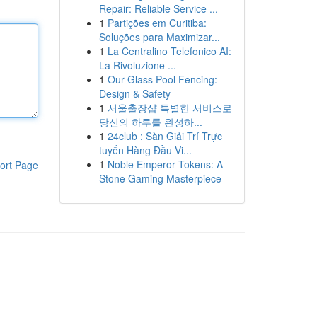
Repair: Reliable Service ...
1
Partições em Curitiba:
Soluções para Maximizar...
1
La Centralino Telefonico AI:
La Rivoluzione ...
1
Our Glass Pool Fencing:
Design & Safety
1
서울출장샵 특별한 서비스로
당신의 하루를 완성하...
1
24club : Sàn Giải Trí Trực
tuyến Hàng Đầu Vi...
1
Noble Emperor Tokens: A
ort Page
Stone Gaming Masterpiece