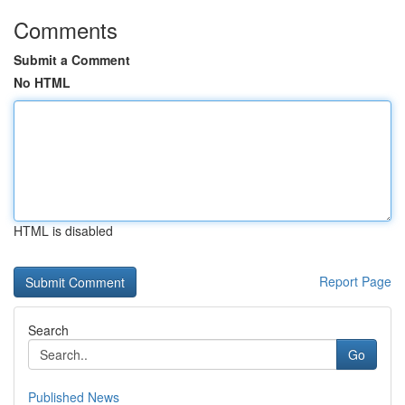
Comments
Submit a Comment
No HTML
HTML is disabled
Report Page
Search
Go
Published News