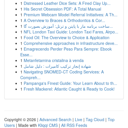
1
Distressed Leather Dice Sets: A Fired Clay Up...
1
His Secret Obsession PDF: A Total Manual
1
Premium Webcam Model Referral Initiatives: A Th...
1
A Overview to Braces & Orthodontics & Cor...
1
ساخت برنامه مار با پایتن و ترتل: آموزش بصورت گا...
1
NFL London Taxi Guide: London Taxi Fares, Airpo...
1
Food Oil: The Overview to Choice & Application
1
Comprehensive approaches in infrastructure deve...
1
Emagrecendo Perder Peso Para Sempre: Ebook
Esse...
1
Metanfetamina cristalina à venda
1
شهادة إنجاز تركيب كاميرات : دليل شامل
1
Navigating SNOMED-CT Coding Services: A
Compreh...
1
Pampanga's Finest Guide: Your Learn About to th...
1
Fresh Mackerel: Atlantic Caught & Ready to Cook!
Copyright © 2026 |
Advanced Search
|
Live
|
Tag Cloud
|
Top
Users
| Made with
Kliqqi CMS
|
All RSS Feeds