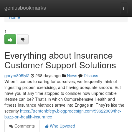
Home
geniusbookmarks
Togg
navi
Home
1
Everything about Insurance
Customer Support Solutions
garym805lyl2
268 days ago
News
Discuss
When it comes to caring for ourselves, we frequently think of
ingesting proper, exercising, and having adequate snooze. But
have you at any time stopped to consider how unpredictable
lifetime can be? That’s in which Comprehensive Health and
fitness Insurance Methods arrive into Engage in. They’re like the
security
https://trentonbfegv.blogprodesign.com/59622069/the-
buzz-on-health-insurance
Comments
Who Upvoted