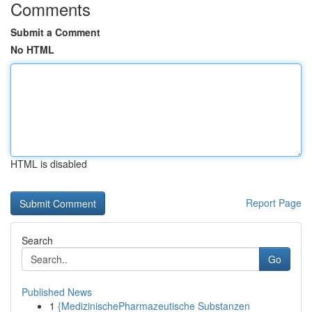
Comments
Submit a Comment
No HTML
HTML is disabled
Report Page
Search
Go
Published News
1
{MedizinischePharmazeutische Substanzen