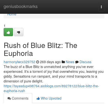
Home
geniusbookmarks
Togg
navi
Home
1
Rush of Blue Blitz: The
Euphoria
harmonylwcx329752
269 days ago
News
Discuss
The buzz of a Blue Blitz is unmatched anything you've ever
experienced. It's a torrent of joy that overwhelms you, leaving you
giddy. Sensations run rampant, and your mind transports to a
dimension of pure delight.
https://tayasdup498764.aioblogs.com/89278122/blue-blitz-the-
euphoria-rush
Comments
Who Upvoted