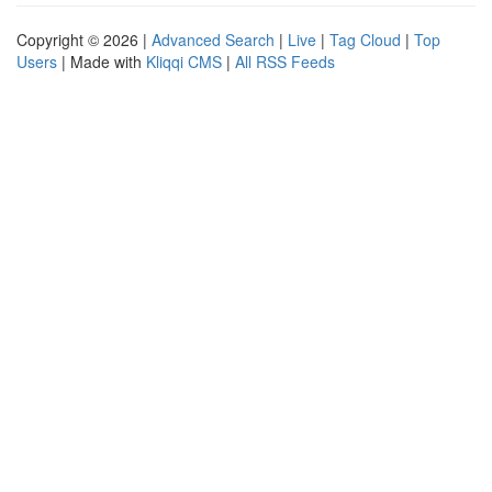
Copyright © 2026 |
Advanced Search
|
Live
|
Tag Cloud
|
Top
Users
| Made with
Kliqqi CMS
|
All RSS Feeds