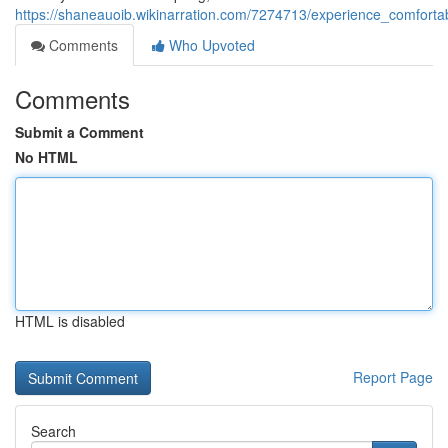
https://shaneauoib.wikinarration.com/7274713/experience_comforta
Comments
Who Upvoted
Comments
Submit a Comment
No HTML
HTML is disabled
Report Page
Search