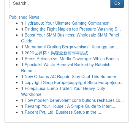
Go
Published News
1
Hydra888: Your Ultimate Gaming Companion
1
Finding the Right Naples top Pressure Washing S...
1
Boost Your SMM Business: Wholesale SMM Panel
Guide
1
Memahami Grating Bergalvanisasi: Keunggulan ...
1
2026世界杯：揭秘全新赛制与挑战
1
Press Release vs. Media Coverage: Which Boosts ...
1
Specialist Waste Removal Backed by Rubbish
Remo...
1
New Orleans AC Repair: Stay Cool This Summer
1
copyright Shop Europe|copyright Shop Europe|cop...
1
Polepalusa Dump Trailer: Your Heavy-Duty
Workhorse
1
How modern benevolent contributions reshapes co...
1
Revamp Your House : A Simple Guide to Interi...
1
Recent Pvt. Ltd. Business Setup in the ...