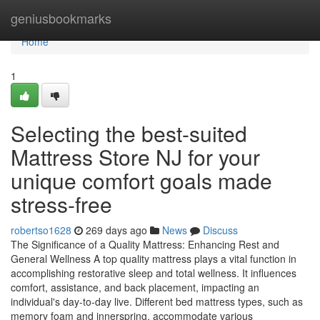
Home
geniusbookmarks
Home
1
Selecting the best-suited
Mattress Store NJ for your
unique comfort goals made
stress-free
robertso1628
269 days ago
News
Discuss
The Significance of a Quality Mattress: Enhancing Rest and
General Wellness A top quality mattress plays a vital function in
accomplishing restorative sleep and total wellness. It influences
comfort, assistance, and back placement, impacting an
individual's day-to-day live. Different bed mattress types, such as
memory foam and innerspring, accommodate various