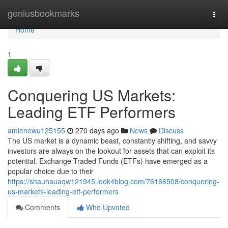
Home
geniusbookmarks
Togg
navi
Home
1
Conquering US Markets:
Leading ETF Performers
amienewu125155
270 days ago
News
Discuss
The US market is a dynamic beast, constantly shifting, and savvy
investors are always on the lookout for assets that can exploit its
potential. Exchange Traded Funds (ETFs) have emerged as a
popular choice due to their
https://shaunauaqw121945.look4blog.com/76166508/conquering-
us-markets-leading-etf-performers
Comments
Who Upvoted