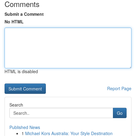
Comments
Submit a Comment
No HTML
HTML is disabled
Report Page
Search
Go
Published News
1
Michael Kors Australia: Your Style Destination