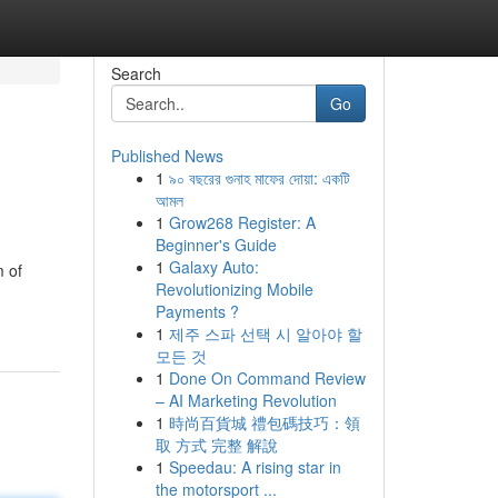
Search
Go
Published News
1
৯০ বছরের গুনাহ মাফের দোয়া: একটি
আমল
1
Grow268 Register: A
Beginner's Guide
1
Galaxy Auto:
m of
Revolutionizing Mobile
Payments ?
1
제주 스파 선택 시 알아야 할
모든 것
1
Done On Command Review
– AI Marketing Revolution
1
時尚百貨城 禮包碼技巧：領
取 方式 完整 解說
1
Speedau: A rising star in
the motorsport ...