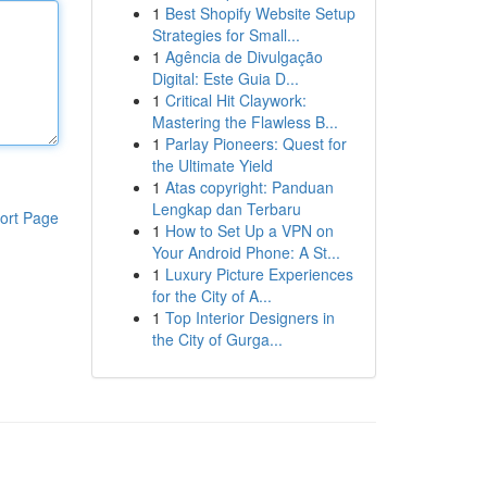
1
Best Shopify Website Setup
Strategies for Small...
1
Agência de Divulgação
Digital: Este Guia D...
1
Critical Hit Claywork:
Mastering the Flawless B...
1
Parlay Pioneers: Quest for
the Ultimate Yield
1
Atas copyright: Panduan
Lengkap dan Terbaru
ort Page
1
How to Set Up a VPN on
Your Android Phone: A St...
1
Luxury Picture Experiences
for the City of A...
1
Top Interior Designers in
the City of Gurga...