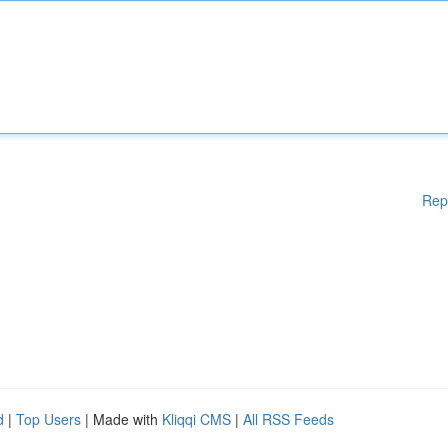
Rep
d
|
Top Users
| Made with
Kliqqi CMS
|
All RSS Feeds