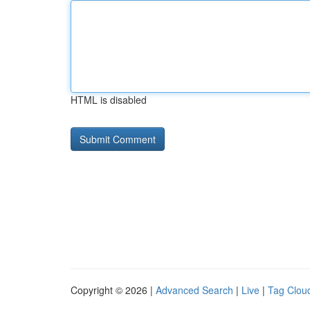
HTML is disabled
Copyright © 2026 |
Advanced Search
|
Live
|
Tag Clou