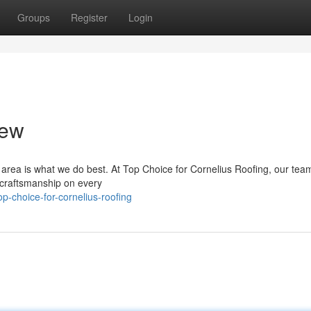
Groups
Register
Login
rew
s area is what we do best. At Top Choice for Cornelius Roofing, our tea
y craftsmanship on every
-choice-for-cornelius-roofing