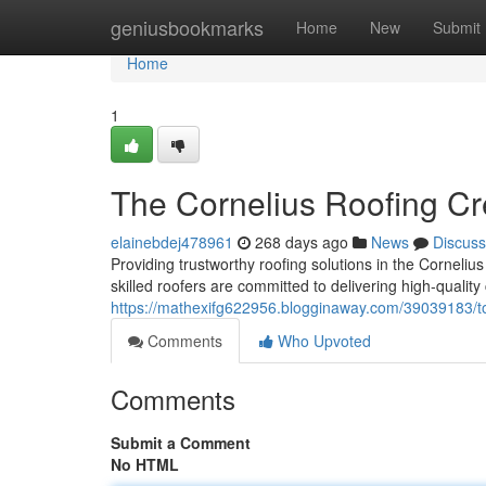
Home
geniusbookmarks
Home
New
Submit
Home
1
The Cornelius Roofing C
elainebdej478961
268 days ago
News
Discuss
Providing trustworthy roofing solutions in the Corneliu
skilled roofers are committed to delivering high-qualit
https://mathexifg622956.blogginaway.com/39039183/top
Comments
Who Upvoted
Comments
Submit a Comment
No HTML