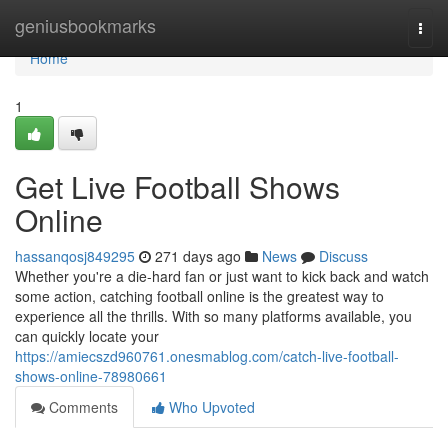
Home
geniusbookmarks
Togg
navi
Home
1
Get Live Football Shows
Online
hassanqosj849295
271 days ago
News
Discuss
Whether you're a die-hard fan or just want to kick back and watch
some action, catching football online is the greatest way to
experience all the thrills. With so many platforms available, you
can quickly locate your
https://amiecszd960761.onesmablog.com/catch-live-football-
shows-online-78980661
Comments
Who Upvoted