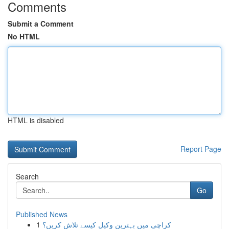
Comments
Submit a Comment
No HTML
HTML is disabled
Report Page
Search
Go
Published News
1
کراچی میں بہترین وکیل کیسے تلاش کریں؟