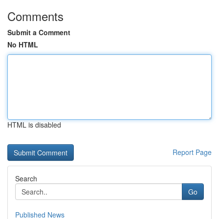
Comments
Submit a Comment
No HTML
HTML is disabled
Report Page
Search
Go
Published News