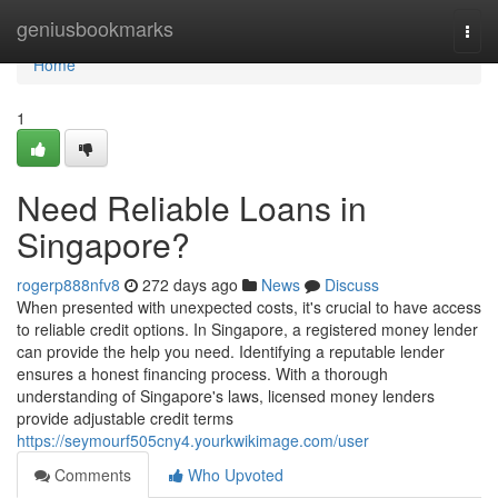
Home
geniusbookmarks
Togg
navi
Home
1
Need Reliable Loans in
Singapore?
rogerp888nfv8
272 days ago
News
Discuss
When presented with unexpected costs, it's crucial to have access
to reliable credit options. In Singapore, a registered money lender
can provide the help you need. Identifying a reputable lender
ensures a honest financing process. With a thorough
understanding of Singapore's laws, licensed money lenders
provide adjustable credit terms
https://seymourf505cny4.yourkwikimage.com/user
Comments
Who Upvoted