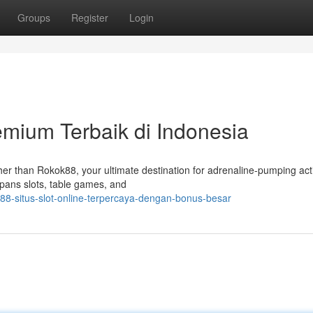
Groups
Register
Login
mium Terbaik di Indonesia
er than Rokok88, your ultimate destination for adrenaline-pumping ac
 spans slots, table games, and
88-situs-slot-online-terpercaya-dengan-bonus-besar