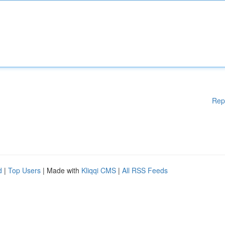
Rep
d
|
Top Users
| Made with
Kliqqi CMS
|
All RSS Feeds