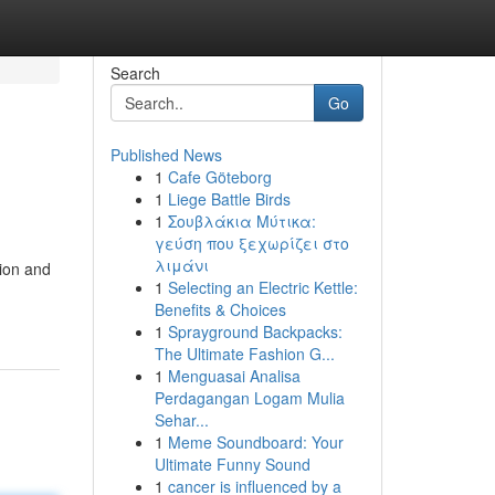
Search
Go
Published News
1
Cafe Göteborg
1
Liege Battle Birds
1
Σουβλάκια Μύτικα:
γεύση που ξεχωρίζει στο
λιμάνι
tion and
1
Selecting an Electric Kettle:
Benefits & Choices
1
Sprayground Backpacks:
The Ultimate Fashion G...
1
Menguasai Analisa
Perdagangan Logam Mulia
Sehar...
1
Meme Soundboard: Your
Ultimate Funny Sound
1
cancer is influenced by a