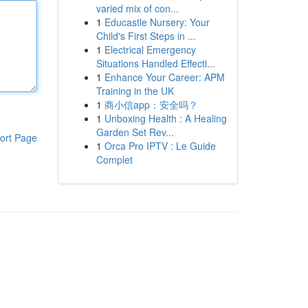
varied mix of con...
1
Educastle Nursery: Your
Child's First Steps in ...
1
Electrical Emergency
Situations Handled Effecti...
1
Enhance Your Career: APM
Training in the UK
1
商小信app：安全吗？
1
Unboxing Health : A Healing
Garden Set Rev...
ort Page
1
Orca Pro IPTV : Le Guide
Complet