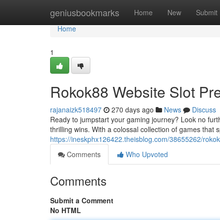
Home
geniusbookmarks
Home
New
Submit
Home
1
Rokok88 Website Slot Pre
rajanaizk518497
270 days ago
News
Discuss
Ready to jumpstart your gaming journey? Look no furth
thrilling wins. With a colossal collection of games that
https://ineskphx126422.theisblog.com/38655262/rokok
Comments
Who Upvoted
Comments
Submit a Comment
No HTML