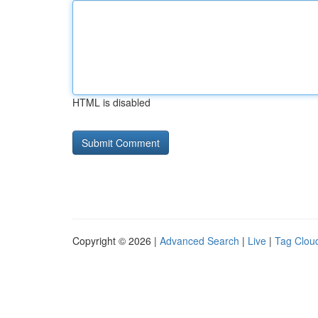
HTML is disabled
Copyright © 2026 |
Advanced Search
|
Live
|
Tag Clou