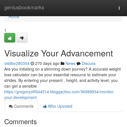
Home
geniusbookmarks
Togg
navi
Home
1
Visualize Your Advancement
oisiilsv280304
270 days ago
News
Discuss
Are you initiating on a slimming down journey? A accurate weight
loss calculator can be your essential resource to estimate your
strides. By entering your present , height, and activity level, you
can get a sensible
https://gregoryzitf944514.bloggactivo.com/36988934/monitor-
your-development
Comments
Who Upvoted
Comments