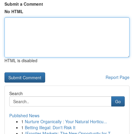
Submit a Comment
No HTML
HTML is disabled
Report Page
Search
Go
Published News
1
Nurture Organically : Your Natural Horticu...
1
Betting Illegal: Don't Risk It
1
{Frontier Markets: The New Opportunity for T...