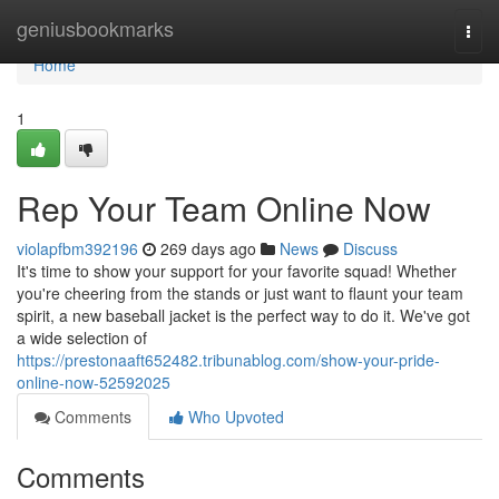
Home
geniusbookmarks
Togg
navi
Home
1
Rep Your Team Online Now
violapfbm392196
269 days ago
News
Discuss
It's time to show your support for your favorite squad! Whether
you're cheering from the stands or just want to flaunt your team
spirit, a new baseball jacket is the perfect way to do it. We've got
a wide selection of
https://prestonaaft652482.tribunablog.com/show-your-pride-
online-now-52592025
Comments
Who Upvoted
Comments