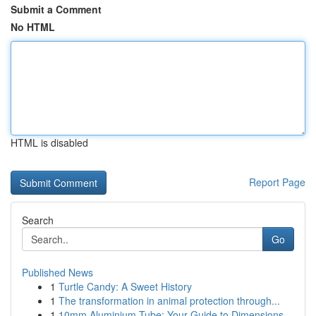
Submit a Comment
No HTML
HTML is disabled
Report Page
Search
Go
Published News
1
Turtle Candy: A Sweet History
1
The transformation in animal protection through...
1
10mm Aluminium Tube: Your Guide to Dimensions