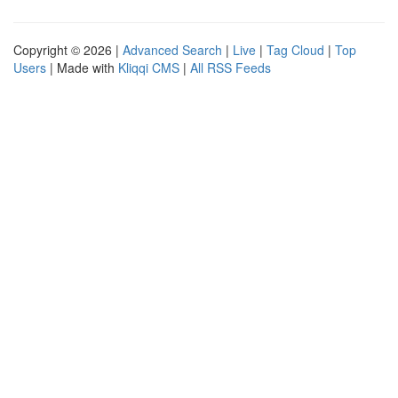
Copyright © 2026 |
Advanced Search
|
Live
|
Tag Cloud
|
Top
Users
| Made with
Kliqqi CMS
|
All RSS Feeds