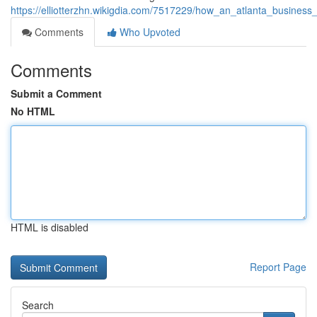
https://elliotterzhn.wikigdia.com/7517229/how_an_atlanta_business_
Comments
Who Upvoted
Comments
Submit a Comment
No HTML
HTML is disabled
Report Page
Search