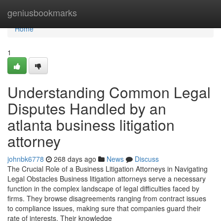
Home
geniusbookmarks
Home
1
Understanding Common Legal
Disputes Handled by an
atlanta business litigation
attorney
johnbk6778
268 days ago
News
Discuss
The Crucial Role of a Business Litigation Attorneys in Navigating
Legal Obstacles Business litigation attorneys serve a necessary
function in the complex landscape of legal difficulties faced by
firms. They browse disagreements ranging from contract issues
to compliance issues, making sure that companies guard their
rate of interests. Their knowledge