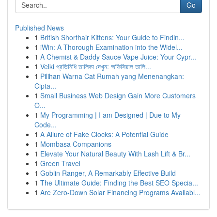
Go
Published News
1
British Shorthair Kittens: Your Guide to Findin...
1
iWin: A Thorough Examination into the Widel...
1
A Chemist & Daddy Sauce Vape Juice: Your Cypr...
1
Velki প্রতিনিধি তালিকা দেখুন: অফিসিয়াল তালি...
1
Pilihan Warna Cat Rumah yang Menenangkan:
Cipta...
1
Small Business Web Design Gain More Customers
O...
1
My Programming | I am Designed | Due to My
Code...
1
A Allure of Fake Clocks: A Potential Guide
1
Mombasa Companions
1
Elevate Your Natural Beauty With Lash Lift & Br...
1
Green Travel
1
Goblin Ranger, A Remarkably Effective Build
1
The Ultimate Guide: Finding the Best SEO Specia...
1
Are Zero-Down Solar Financing Programs Availabl...