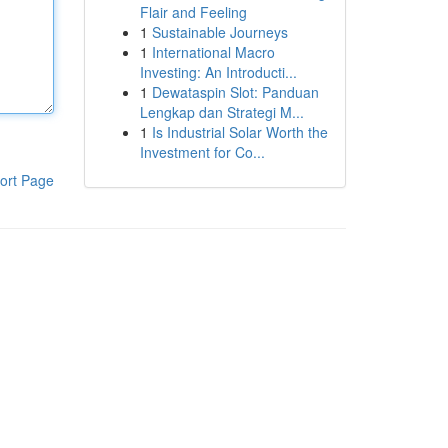
Flair and Feeling
1
Sustainable Journeys
1
International Macro
Investing: An Introducti...
1
Dewataspin Slot: Panduan
Lengkap dan Strategi M...
1
Is Industrial Solar Worth the
Investment for Co...
ort Page