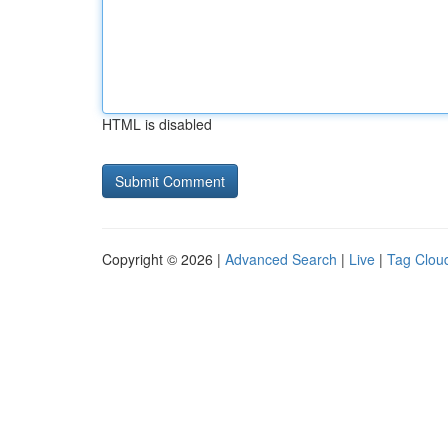
HTML is disabled
Copyright © 2026 |
Advanced Search
|
Live
|
Tag Clou