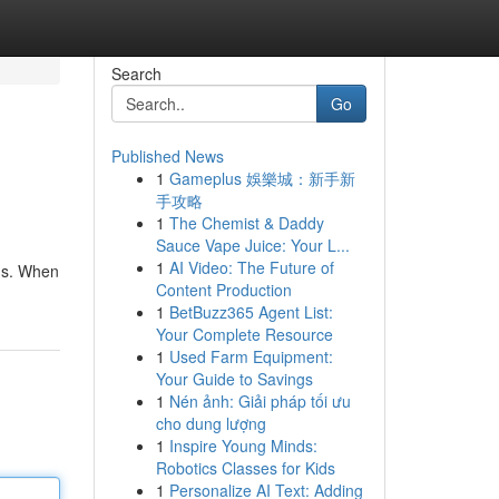
Search
Go
Published News
1
Gameplus 娛樂城：新手新
手攻略
1
The Chemist & Daddy
Sauce Vape Juice: Your L...
1
AI Video: The Future of
ons. When
Content Production
1
BetBuzz365 Agent List:
Your Complete Resource
1
Used Farm Equipment:
Your Guide to Savings
1
Nén ảnh: Giải pháp tối ưu
cho dung lượng
1
Inspire Young Minds:
Robotics Classes for Kids
1
Personalize AI Text: Adding