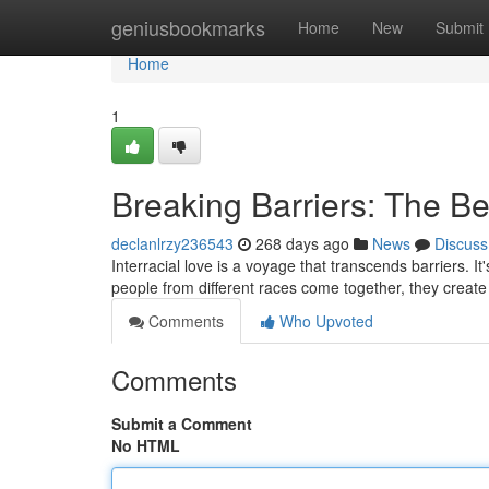
Home
geniusbookmarks
Home
New
Submit
Home
1
Breaking Barriers: The Bea
declanlrzy236543
268 days ago
News
Discuss
Interracial love is a voyage that transcends barriers. I
people from different races come together, they creat
Comments
Who Upvoted
Comments
Submit a Comment
No HTML