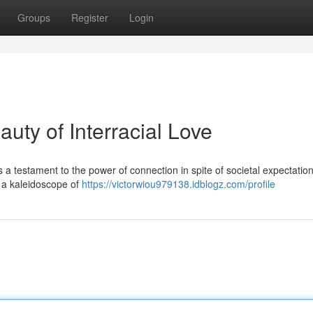
Groups
Register
Login
uty of Interracial Love
t's a testament to the power of connection in spite of societal expectati
e a kaleidoscope of
https://victorwiou979138.idblogz.com/profile