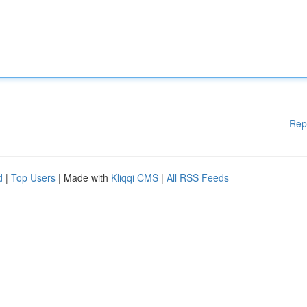
Rep
d
|
Top Users
| Made with
Kliqqi CMS
|
All RSS Feeds