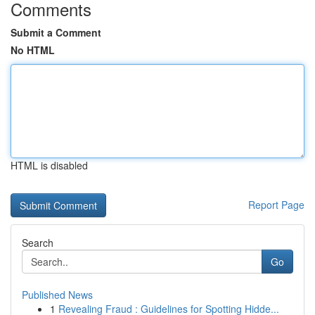
Comments
Submit a Comment
No HTML
HTML is disabled
Report Page
Search
Go
Published News
1
Revealing Fraud : Guidelines for Spotting Hidde...