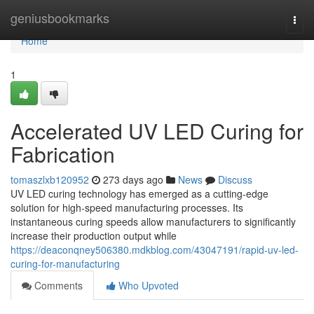
Home
geniusbookmarks
Togg
navi
Home
1
Accelerated UV LED Curing for
Fabrication
tomaszlxb120952
273 days ago
News
Discuss
UV LED curing technology has emerged as a cutting-edge
solution for high-speed manufacturing processes. Its
instantaneous curing speeds allow manufacturers to significantly
increase their production output while
https://deaconqney506380.mdkblog.com/43047191/rapid-uv-led-
curing-for-manufacturing
Comments
Who Upvoted