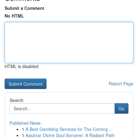
Submit a Comment
No HTML
HTML is disabled
Report Page
Search
Go
Published News
1
A Best Gambling Services for The Coming ...
1
Aasimar Divine Soul Sorcerer: A Radiant Path