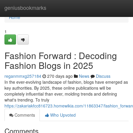
Home
geniusbookmarks
Home
1
Fashion Forward : Decoding
Fashion Blogs in 2025
reganmmxg257184
270 days ago
News
Discuss
In the ever-evolving landscape of fashion, blogs have emerged as
key authorities. By 2025, these online publications will be
completely influential than ever, molding trends and defining
what's trending. To truly
https://zakariakfcc816723.homewikia.com/11863347/fashion_forwa
Comments
Who Upvoted
Comments