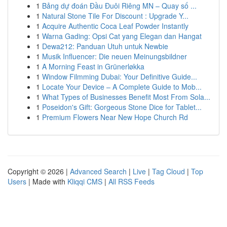
1
Bảng dự đoán Đầu Đuôi Riêng MN – Quay số ...
1
Natural Stone Tile For Discount : Upgrade Y...
1
Acquire Authentic Coca Leaf Powder Instantly
1
Warna Gading: Opsi Cat yang Elegan dan Hangat
1
Dewa212: Panduan Utuh untuk Newbie
1
Musik Influencer: Die neuen Meinungsbildner
1
A Morning Feast in Grünerløkka
1
Window Filmming Dubai: Your Definitive Guide...
1
Locate Your Device – A Complete Guide to Mob...
1
What Types of Businesses Benefit Most From Sola...
1
Poseidon's Gift: Gorgeous Stone Dice for Tablet...
1
Premium Flowers Near New Hope Church Rd
Copyright © 2026 |
Advanced Search
|
Live
|
Tag Cloud
|
Top
Users
| Made with
Kliqqi CMS
|
All RSS Feeds