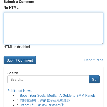
Submit a Comment
No HTML
HTML is disabled
Report Page
Search
Go
Published News
1
Boost Your Social Media : A Guide to SMM Panels
1
网络收藏夹：你的数字生活整理师
1
ufabet เว็บแม่: ทางเข้าหลักที่ใช่