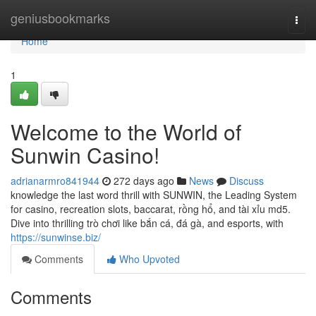
Home
geniusbookmarks
Togg
navi
Home
1
Welcome to the World of
Sunwin Casino!
adrianarmro841944
272 days ago
News
Discuss
knowledge the last word thrill with SUNWIN, the Leading System
for casino, recreation slots, baccarat, rồng hổ, and tài xỉu md5.
Dive into thrilling trò chơi like bắn cá, đá gà, and esports, with
https://sunwinse.biz/
Comments
Who Upvoted
Comments