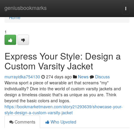
Home
geniusbookmarks
Togg
navi
Home
1
Express Your Style: Design a
Custom Varsity Jacket
murrayidka754130
274 days ago
News
Discuss
Wanna sport a piece of wearable art that screams "my"
individuality? Dive into the world of custom varsity jackets and
design a timeless classic that's as unique as you are. Think
beyond the basic colors and logos.
https://bookmarketmaven.com/story21293639/showcase-your-
style-design-a-custom-varsity-jacket
Comments
Who Upvoted