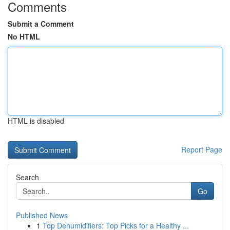
Comments
Submit a Comment
No HTML
HTML is disabled
Report Page
Search
Go
Published News
1
Top Dehumidifiers: Top Picks for a Healthy ...