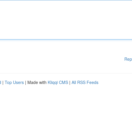
Rep
d
|
Top Users
| Made with
Kliqqi CMS
|
All RSS Feeds