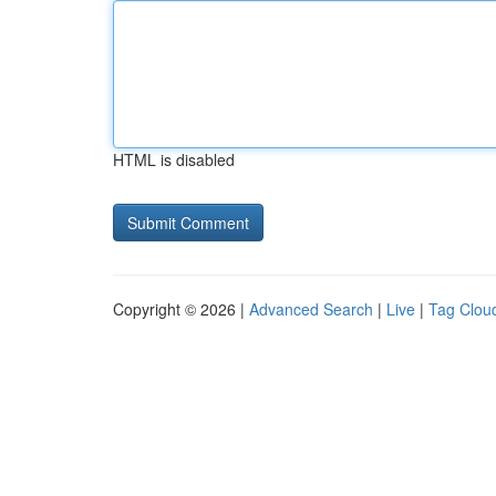
HTML is disabled
Copyright © 2026 |
Advanced Search
|
Live
|
Tag Clou