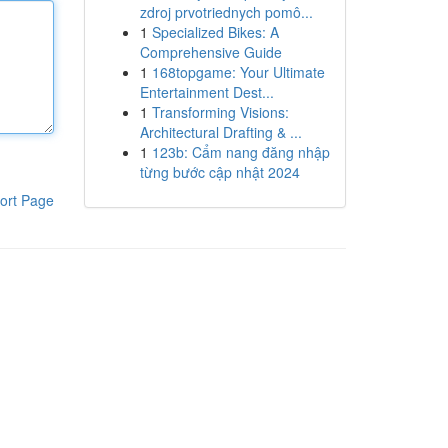
zdroj prvotriednych pomô...
1
Specialized Bikes: A
Comprehensive Guide
1
168topgame: Your Ultimate
Entertainment Dest...
1
Transforming Visions:
Architectural Drafting & ...
1
123b: Cẩm nang đăng nhập
từng bước cập nhật 2024
ort Page