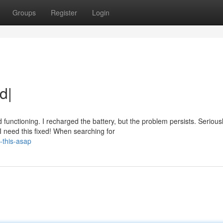
Groups
Register
Login
d|
nctioning. I recharged the battery, but the problem persists. Seriousl
 need this fixed! When searching for
x-this-asap