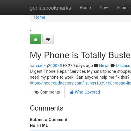
Home
geniusbookmarks
Home
New
Submit
Home
1
My Phone is Totally Buste
nanaxnxq200096
270 days ago
News
Discuss
Urgent Phone Repair Services My smartphone stopped fu
need my phone to work. Can anyone help me fix this? I
https://thedeepdirectory.com/listings13394081/gotta-fi
Comments
Who Upvoted
Comments
Submit a Comment
No HTML