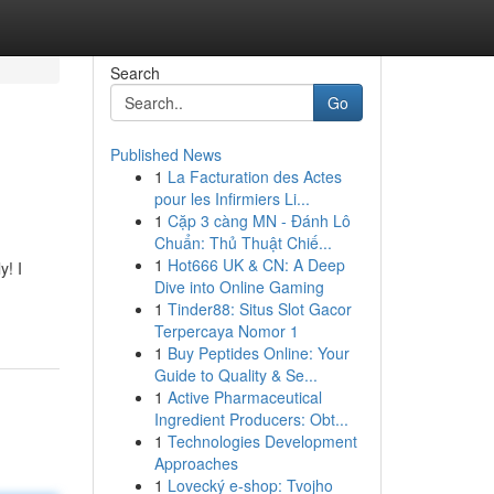
Search
Go
Published News
1
La Facturation des Actes
pour les Infirmiers Li...
1
Cặp 3 càng MN - Đánh Lô
Chuẩn: Thủ Thuật Chiế...
1
Hot666 UK & CN: A Deep
y! I
Dive into Online Gaming
1
Tinder88: Situs Slot Gacor
Terpercaya Nomor 1
1
Buy Peptides Online: Your
Guide to Quality & Se...
1
Active Pharmaceutical
Ingredient Producers: Obt...
1
Technologies Development
Approaches
1
Lovecký e-shop: Tvojho