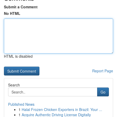
Submit a Comment
No HTML
HTML is disabled
Report Page
Search
Go
Published News
1
Halal Frozen Chicken Exporters in Brazil: Your ...
1
Acquire Authentic Driving License Digitally