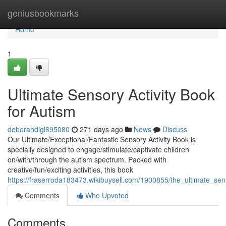
Home
geniusbookmarks
Home
1
Ultimate Sensory Activity Book
for Autism
deborahdigi695080
271 days ago
News
Discuss
Our Ultimate/Exceptional/Fantastic Sensory Activity Book is
specially designed to engage/stimulate/captivate children
on/with/through the autism spectrum. Packed with
creative/fun/exciting activities, this book
https://fraserroda183473.wikibuysell.com/1900855/the_ultimate_se
Comments
Who Upvoted
Comments