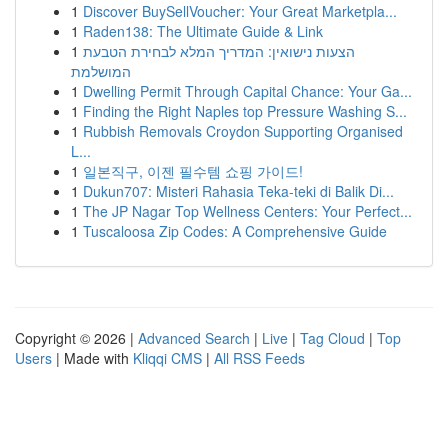
1
Discover BuySellVoucher: Your Great Marketpla...
1
Raden138: The Ultimate Guide & Link
1
הצעות נישואין: המדריך המלא לבחירת הטבעת
המושלמת
1
Dwelling Permit Through Capital Chance: Your Ga...
1
Finding the Right Naples top Pressure Washing S...
1
Rubbish Removals Croydon Supporting Organised
L...
1
일본직구, 이젠 필수템 쇼핑 가이드!
1
Dukun707: Misteri Rahasia Teka-teki di Balik Di...
1
The JP Nagar Top Wellness Centers: Your Perfect...
1
Tuscaloosa Zip Codes: A Comprehensive Guide
Copyright © 2026 |
Advanced Search
|
Live
|
Tag Cloud
|
Top
Users
| Made with
Kliqqi CMS
|
All RSS Feeds