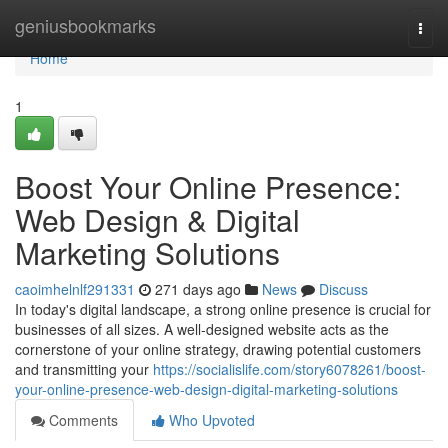
Home
geniusbookmarks
Togg
navi
Home
1
Boost Your Online Presence:
Web Design & Digital
Marketing Solutions
caoimhelnlf291331
271 days ago
News
Discuss
In today's digital landscape, a strong online presence is crucial for
businesses of all sizes. A well-designed website acts as the
cornerstone of your online strategy, drawing potential customers
and transmitting your
https://socialislife.com/story6078261/boost-
your-online-presence-web-design-digital-marketing-solutions
Comments
Who Upvoted