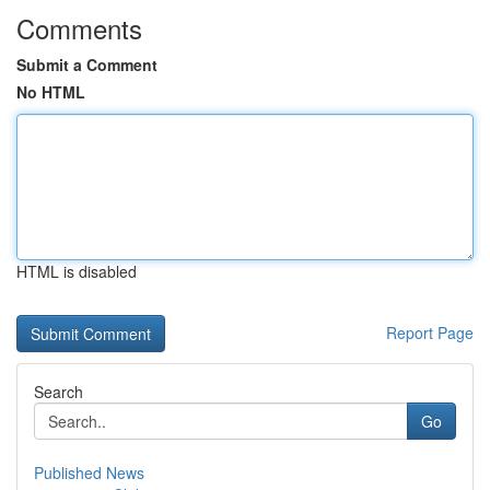
Comments
Submit a Comment
No HTML
HTML is disabled
Report Page
Search
Go
Published News