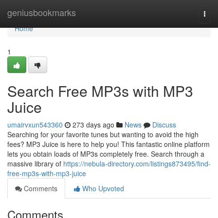
Home
geniusbookmarks
Togg
navi
Home
1
Search Free MP3s with MP3
Juice
umairvxun543360
273 days ago
News
Discuss
Searching for your favorite tunes but wanting to avoid the high
fees? MP3 Juice is here to help you! This fantastic online platform
lets you obtain loads of MP3s completely free. Search through a
massive library of
https://nebula-directory.com/listings873495/find-
free-mp3s-with-mp3-juice
Comments
Who Upvoted
Comments