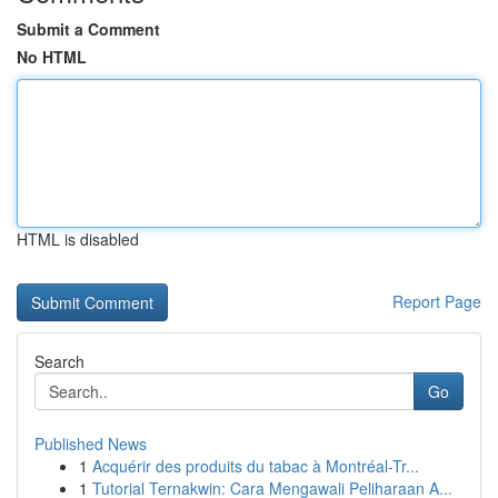
Submit a Comment
No HTML
HTML is disabled
Report Page
Search
Go
Published News
1
Acquérir des produits du tabac à Montréal-Tr...
1
Tutorial Ternakwin: Cara Mengawali Peliharaan A...