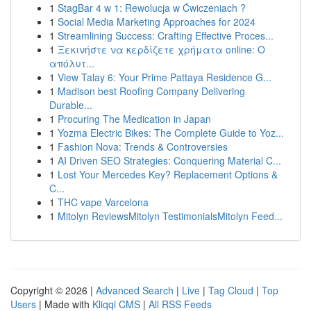
1
StagBar 4 w 1: Rewolucja w Ćwiczeniach ?
1
Social Media Marketing Approaches for 2024
1
Streamlining Success: Crafting Effective Proces...
1
Ξεκινήστε να κερδίζετε χρήματα online: Ο
απόλυτ...
1
View Talay 6: Your Prime Pattaya Residence G...
1
Madison best Roofing Company Delivering
Durable...
1
Procuring The Medication in Japan
1
Yozma Electric Bikes: The Complete Guide to Yoz...
1
Fashion Nova: Trends & Controversies
1
AI Driven SEO Strategies: Conquering Material C...
1
Lost Your Mercedes Key? Replacement Options &
C...
1
THC vape Varcelona
1
Mitolyn ReviewsMitolyn TestimonialsMitolyn Feed...
Copyright © 2026 |
Advanced Search
|
Live
|
Tag Cloud
|
Top
Users
| Made with
Kliqqi CMS
|
All RSS Feeds