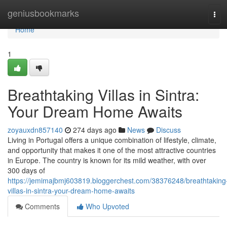
Home
geniusbookmarks
Tog
navi
Home
1
Breathtaking Villas in Sintra:
Your Dream Home Awaits
zoyauxdn857140
274 days ago
News
Discuss
Living in Portugal offers a unique combination of lifestyle, climate,
and opportunity that makes it one of the most attractive countries
in Europe. The country is known for its mild weather, with over
300 days of
https://jemimajbmj603819.bloggerchest.com/38376248/breathtaking
villas-in-sintra-your-dream-home-awaits
Comments
Who Upvoted