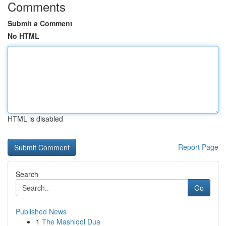
Comments
Submit a Comment
No HTML
HTML is disabled
Report Page
Search
Go
Published News
1
The Mashlool Dua