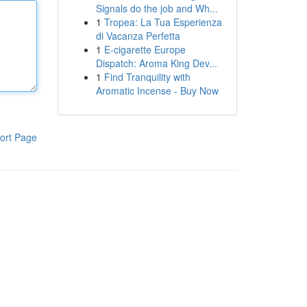
Signals do the job and Wh...
1
Tropea: La Tua Esperienza
di Vacanza Perfetta
1
E-cigarette Europe
Dispatch: Aroma King Dev...
1
Find Tranquility with
Aromatic Incense - Buy Now
ort Page