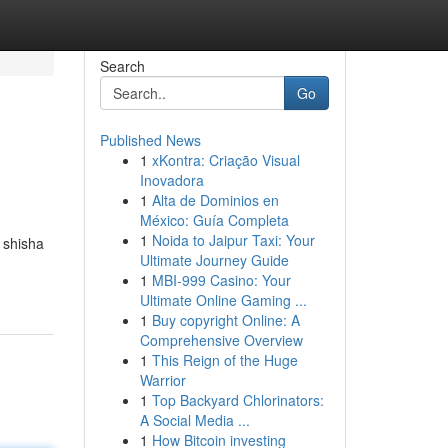
Search
Go
Published News
1
xKontra: Criação Visual
Inovadora
1
Alta de Dominios en
México: Guía Completa
1
Noida to Jaipur Taxi: Your
 shisha
Ultimate Journey Guide
1
MBI-999 Casino: Your
Ultimate Online Gaming ...
1
Buy copyright Online: A
Comprehensive Overview
1
This Reign of the Huge
Warrior
1
Top Backyard Chlorinators:
A Social Media ...
1
How Bitcoin investing