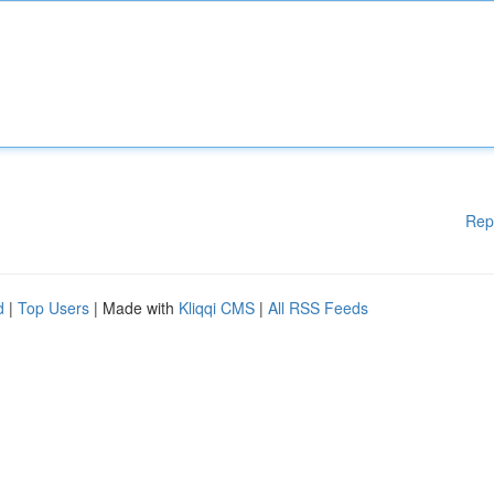
Rep
d
|
Top Users
| Made with
Kliqqi CMS
|
All RSS Feeds