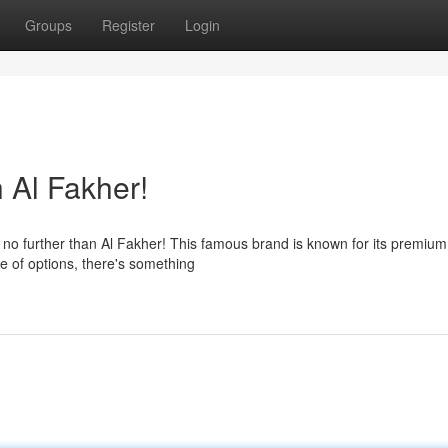
Groups
Register
Login
 Al Fakher!
no further than Al Fakher! This famous brand is known for its premium
ge of options, there's something