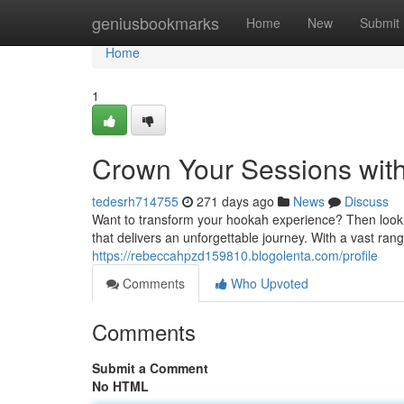
Home
geniusbookmarks
Home
New
Submit
Home
1
Crown Your Sessions with
tedesrh714755
271 days ago
News
Discuss
Want to transform your hookah experience? Then look 
that delivers an unforgettable journey. With a vast ran
https://rebeccahpzd159810.blogolenta.com/profile
Comments
Who Upvoted
Comments
Submit a Comment
No HTML