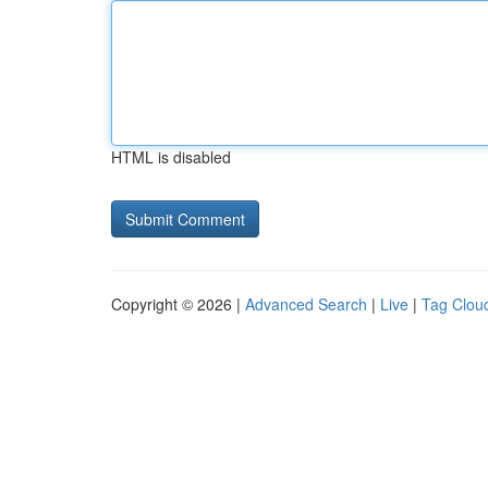
HTML is disabled
Copyright © 2026 |
Advanced Search
|
Live
|
Tag Clou