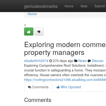
Home
geniusbookmarks
Home
New
Submit
Home
1
Exploring modern commerci
property managers
elizabethrh2074
270 days ago
News
Discuss
Exploring Comprehensive Roof Solutions: Installment,
crucial function in safeguarding a home. They incorpor
efficiency. House owners often overlook the nuances of
https://roofingcontractors21096.atualblog.com/44858968
Comments
Who Upvoted
Comments