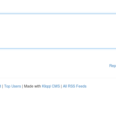
Rep
d
|
Top Users
| Made with
Kliqqi CMS
|
All RSS Feeds