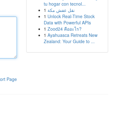
tu hogar con tecnol...
1
نقل عفش مكة
1
Unlock Real-Time Stock
Data with Powerful APIs
1
Zood24 คืออะไร?
1
Ayahuasca Retreats New
Zealand: Your Guide to ...
ort Page