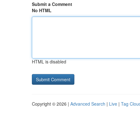
Submit a Comment
No HTML
HTML is disabled
Copyright © 2026 |
Advanced Search
|
Live
|
Tag Clou