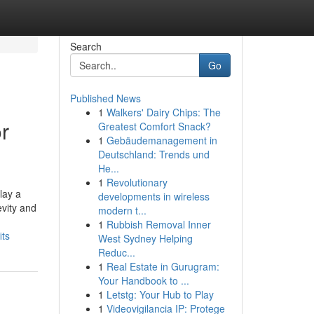
Search
Go
Published News
1
Walkers' Dairy Chips: The
r
Greatest Comfort Snack?
1
Gebäudemanagement in
Deutschland: Trends und
He...
1
Revolutionary
lay a
developments in wireless
evity and
modern t...
1
Rubbish Removal Inner
its
West Sydney Helping
Reduc...
1
Real Estate in Gurugram:
Your Handbook to ...
1
Letstg: Your Hub to Play
1
Videovigilancia IP: Protege