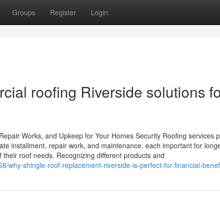
Groups
Register
Login
al roofing Riverside solutions fo
 Repair Works, and Upkeep for Your Homes Security Roofing services p
ate installment, repair work, and maintenance, each important for long
 their roof needs. Recognizing different products and
/why-shingle-roof-replacement-riverside-is-perfect-for-financial-benef