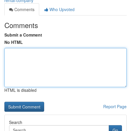
rental-company
Comments
Who Upvoted
Comments
Submit a Comment
No HTML
HTML is disabled
Report Page
Search
Go