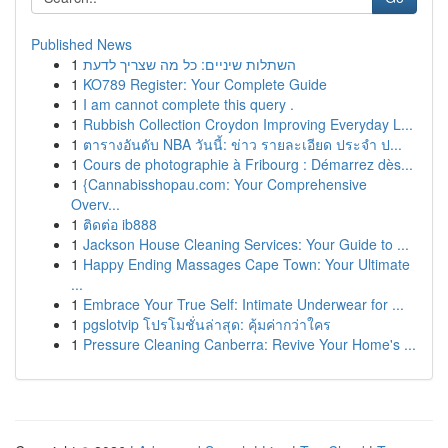
Published News
1
השתלות שיניים: כל מה שצריך לדעת
1
KO789 Register: Your Complete Guide
1
I am cannot complete this query .
1
Rubbish Collection Croydon Improving Everyday L...
1
ตารางอันดับ NBA วันนี้: ข่าว รายละเอียด ประจำ ป...
1
Cours de photographie à Fribourg : Démarrez dès...
1
{Cannabisshopau.com: Your Comprehensive
Overv...
1
ติดต่อ ib888
1
Jackson House Cleaning Services: Your Guide to ...
1
Happy Ending Massages Cape Town: Your Ultimate
...
1
Embrace Your True Self: Intimate Underwear for ...
1
pgslotvip โปรโมชั่นล่าสุด: คุ้มค่ากว่าใคร
1
Pressure Cleaning Canberra: Revive Your Home's ...