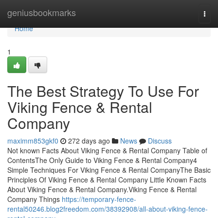
Home
geniusbookmarks
Togg
navi
Home
1
The Best Strategy To Use For
Viking Fence & Rental
Company
maximm853gkf0
272 days ago
News
Discuss
Not known Facts About Viking Fence & Rental Company Table of
ContentsThe Only Guide to Viking Fence & Rental Company4
Simple Techniques For Viking Fence & Rental CompanyThe Basic
Principles Of Viking Fence & Rental Company Little Known Facts
About Viking Fence & Rental Company.Viking Fence & Rental
Company Things
https://temporary-fence-
rental50246.blog2freedom.com/38392908/all-about-viking-fence-