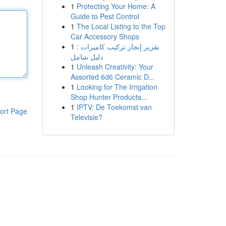
1
Protecting Your Home: A
Guide to Pest Control
1
The Local Listing to the Top
Car Accessory Shops
1
تقرير إنجاز تركيب كاميرات :
دليل شامل
1
Unleash Creativity: Your
Assorted 6d6 Ceramic D...
1
Looking for The Irrigation
Shop Hunter Products...
1
IPTV: De Toekomst van
ort Page
Televisie?