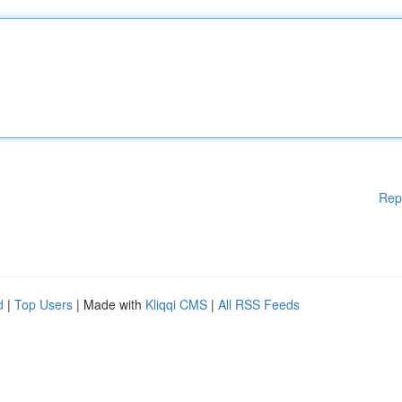
Rep
d
|
Top Users
| Made with
Kliqqi CMS
|
All RSS Feeds