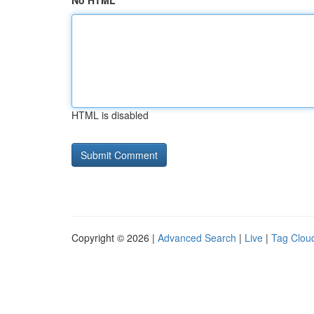
No HTML
HTML is disabled
Copyright © 2026 |
Advanced Search
|
Live
|
Tag Clou