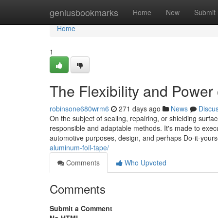
Home
geniusbookmarks
Home
New
Submit
Home
1
The Flexibility and Power
robinsone680wrm6
271 days ago
News
Discu
On the subject of sealing, repairing, or shielding su
responsible and adaptable methods. It's made to ex
automotive purposes, design, and perhaps Do-it-yoursel
aluminum-foil-tape/
Comments
Who Upvoted
Comments
Submit a Comment