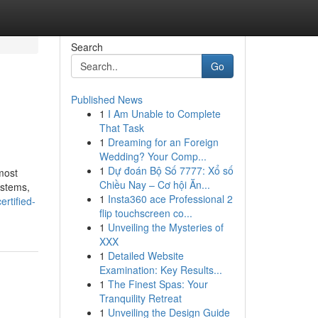
Search
Go
Published News
1
I Am Unable to Complete
That Task
1
Dreaming for an Foreign
Wedding? Your Comp...
1
Dự đoán Bộ Số 7777: Xổ số
most
Chiều Nay – Cơ hội Ăn...
ystems,
1
Insta360 ace Professional 2
ertified-
flip touchscreen co...
1
Unveiling the Mysteries of
XXX
1
Detailed Website
Examination: Key Results...
1
The Finest Spas: Your
Tranquility Retreat
1
Unveiling the Design Guide