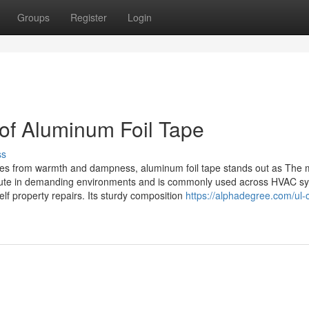
Groups
Register
Login
 of Aluminum Foil Tape
ss
rfaces from warmth and dampness, aluminum foil tape stands out as The 
ecute in demanding environments and is commonly used across HVAC s
f property repairs. Its sturdy composition
https://alphadegree.com/ul-c